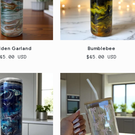
lden Garland
Bumblebee
egular
45.00 USD
Regular
$45.00 USD
rice
price