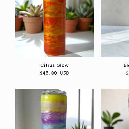
e
c
t
i
Citrus Glow
El
Regular
$45.00 USD
R
$
o
price
p
n
: