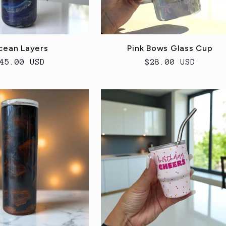
cean Layers
Pink Bows Glass Cup
egular
45.00 USD
Regular
$28.00 USD
rice
price