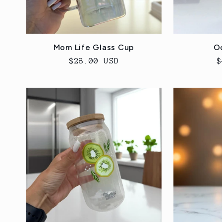
Mom Life Glass Cup
O
Regular
$28.00 USD
R
$
price
p