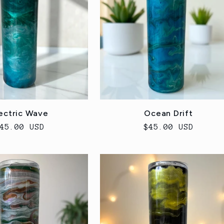
ectric Wave
Ocean Drift
egular
45.00 USD
Regular
$45.00 USD
rice
price