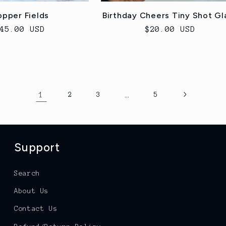
pper Fields
Birthday Cheers Tiny Shot Gl
egular
45.00 USD
Regular
$20.00 USD
rice
price
1
…
2
3
5
Support
Search
About Us
Contact Us