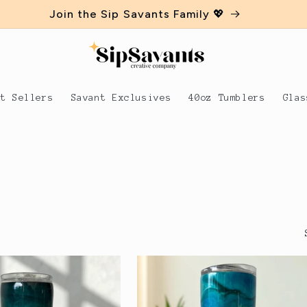
Join the Sip Savants Family 💖
st Sellers
Savant Exclusives
40oz Tumblers
Glas