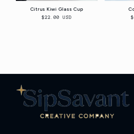
Citrus Kiwi Glass Cup
Co
Regular
$22.00 USD
R
$
price
p