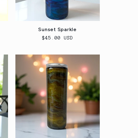
Sunset Sparkle
Regular
$45.00 USD
price