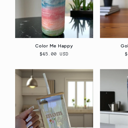
Color Me Happy
Go
Regular
$45.00 USD
R
$
price
p