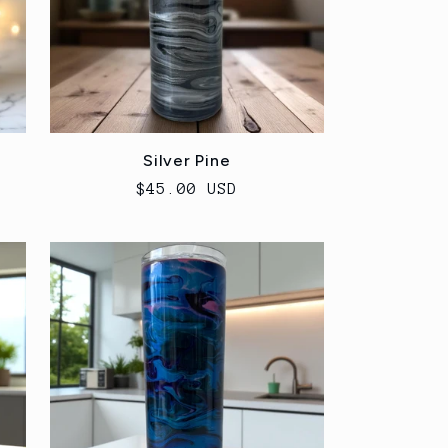
Silver Pine
Regular
$45.00 USD
price