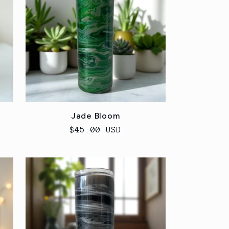
Jade Bloom
Regular
$45.00 USD
price