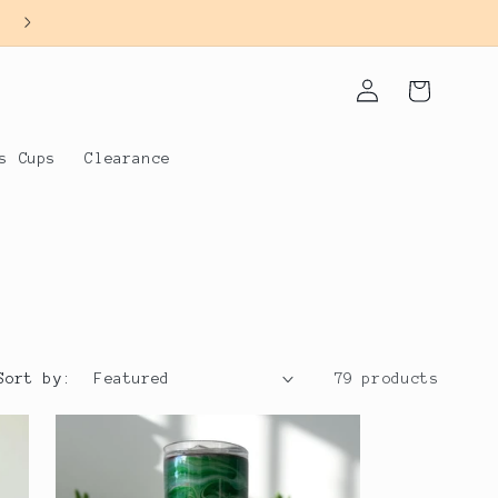
Log
Cart
in
s Cups
Clearance
Sort by:
79 products