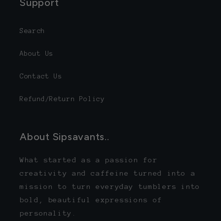
Support
Search
About Us
Contact Us
Refund/Return Policy
About Sipsavants..
What started as a passion for
creativity and caffeine turned into a
mission to turn everyday tumblers into
bold, beautiful expressions of
personality.