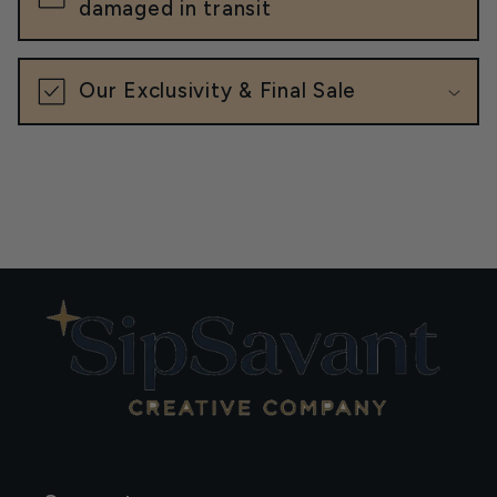
damaged in transit
Our Exclusivity & Final Sale