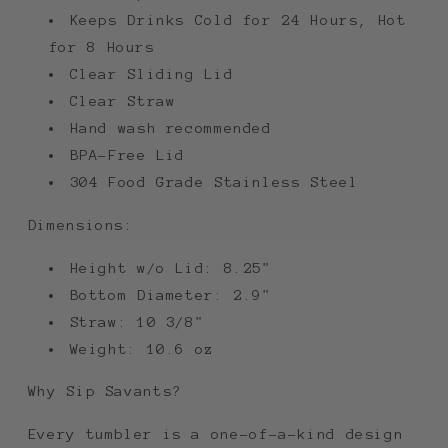
Keeps Drinks Cold for 24 Hours, Hot
for 8 Hours
Clear Sliding Lid
Clear Straw
Hand wash recommended
BPA-Free Lid
304 Food Grade Stainless Steel
Dimensions:
Height w/o Lid: 8.25"
Bottom Diameter: 2.9"
Straw: 10 3/8"
Weight: 10.6 oz
Why Sip Savants?
Every tumbler is a one-of-a-kind design