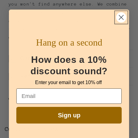
you won't find anywhere else. We combine
premium materials with bold, original
artwork to create drinkware that's as
unique as you are. Free shipping on every
order.
Hang on a second
How does a 10%
Care + Use
discount sound?
Refund Policy
Enter your email to get 10% off
Email
Share
Sign up
Customer Reviews