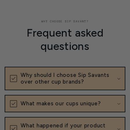
WHY CHOOSE SIP SAVANT?
Frequent asked
questions
Why should I choose Sip Savants
over other cup brands?
What makes our cups unique?
What happened if your product