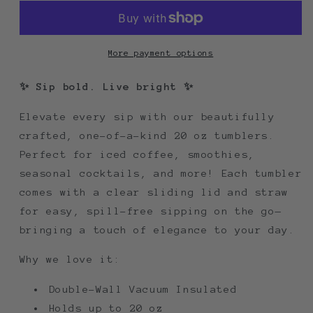
More payment options
✨ Sip bold. Live bright ✨
Elevate every sip with our beautifully
crafted, one-of-a-kind 20 oz tumblers.
Perfect for iced coffee, smoothies,
seasonal cocktails, and more! Each tumbler
comes with a clear sliding lid and straw
for easy, spill-free sipping on the go—
bringing a touch of elegance to your day.
Why we love it:
Double-Wall Vacuum Insulated
Holds up to 20 oz