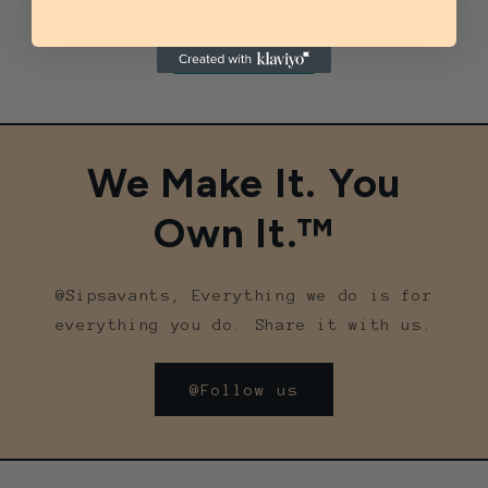
Be the first to write a review
Write a review
We Make It. You
Own It.™
@Sipsavants, Everything we do is for
everything you do. Share it with us.
@Follow us