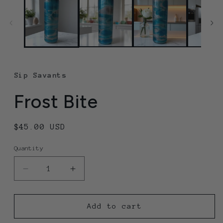
Sip Savants
Frost Bite
Regular
$45.00 USD
price
Quantity
Quantity
Decrease
Increase
quantity
quantity
for
for
Frost
Frost
Add to cart
Bite
Bite