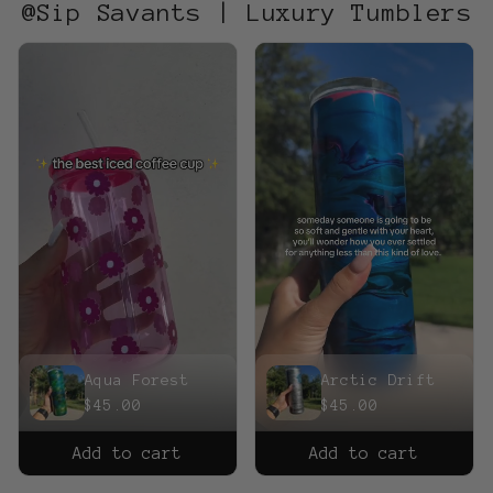
@Sip Savants | Luxury Tumblers
Aqua Forest
Arctic Drift
$45.00
$45.00
Add to cart
Add to cart